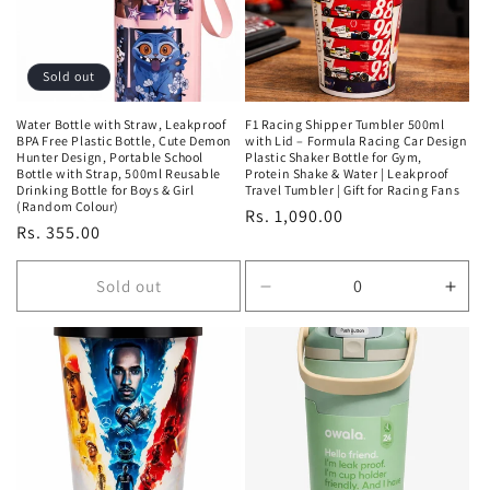
Sold out
Water Bottle with Straw, Leakproof
F1 Racing Shipper Tumbler 500ml
BPA Free Plastic Bottle, Cute Demon
with Lid – Formula Racing Car Design
Hunter Design, Portable School
Plastic Shaker Bottle for Gym,
Bottle with Strap, 500ml Reusable
Protein Shake & Water | Leakproof
Drinking Bottle for Boys & Girl
Travel Tumbler | Gift for Racing Fans
(Random Colour)
Regular
Rs. 1,090.00
Regular
Rs. 355.00
price
price
Sold out
Decrease
Incr
quantity
quan
for
for
Default
Defa
Title
Title