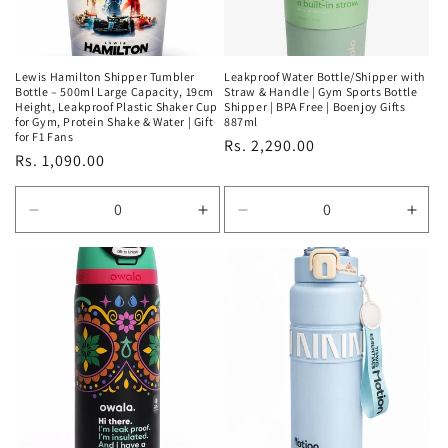
Lewis Hamilton Shipper Tumbler
Leakproof Water Bottle/Shipper with
Bottle – 500ml Large Capacity, 19cm
Straw & Handle | Gym Sports Bottle
Height, Leakproof Plastic Shaker Cup
Shipper | BPA Free | Boenjoy Gifts
for Gym, Protein Shake & Water | Gift
887ml
for F1 Fans
Regular
Rs. 2,290.00
Regular
Rs. 1,090.00
price
price
Decrease
Increase
Decrease
Incr
quantity
quantity
quantity
quan
for
for
for
for
Default
Default
Default
Defa
Title
Title
Title
Title