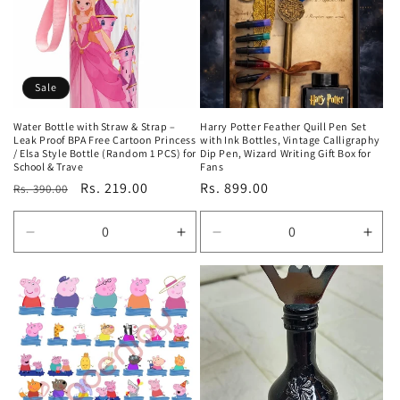
t
i
o
Sale
n
Water Bottle with Straw & Strap –
Harry Potter Feather Quill Pen Set
Leak Proof BPA Free Cartoon Princess
with Ink Bottles, Vintage Calligraphy
:
/ Elsa Style Bottle (Random 1 PCS) for
Dip Pen, Wizard Writing Gift Box for
School & Trave
Fans
Regular
Sale
Rs. 219.00
Regular
Rs. 899.00
Rs. 390.00
price
price
price
Decrease
Increase
Decrease
Incr
quantity
quantity
quantity
quan
for
for
for
for
Default
Default
Default
Defa
Title
Title
Title
Title