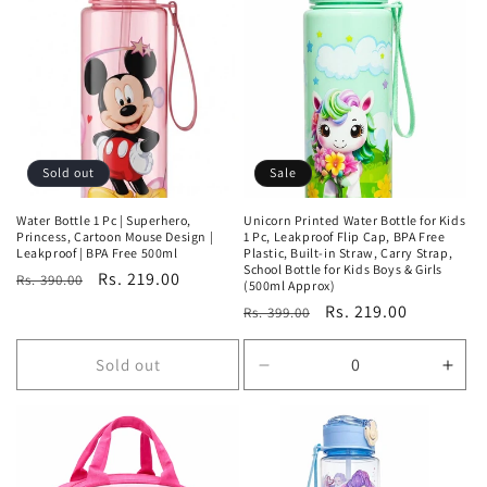
Sold out
Sale
Water Bottle 1 Pc | Superhero,
Unicorn Printed Water Bottle for Kids
Princess, Cartoon Mouse Design |
1 Pc, Leakproof Flip Cap, BPA Free
Leakproof | BPA Free 500ml
Plastic, Built-in Straw, Carry Strap,
School Bottle for Kids Boys & Girls
Regular
Sale
Rs. 219.00
Rs. 390.00
(500ml Approx)
price
price
Regular
Sale
Rs. 219.00
Rs. 399.00
price
price
Sold out
Decrease
Incr
quantity
quan
for
for
Default
Defa
Title
Title