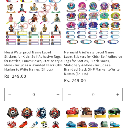
Title
Title
Title
Title
Messi Waterproof Name Label
Mermaid Ariel Waterproof Name
Stickers for Kids- Self-Adhesive Tags
Label Stickers for Kids- Self-Adhesive
for Bottles, Lunch Boxes, Stationery &
Tags for Bottles, Lunch Boxes,
More - Includes a Branded Black OHP
Stationery & More - Includes a
Marker to Write Names (34 pcs)
Branded Black OHP Marker to Write
Names (34 pcs)
Regular
Rs. 249.00
Regular
Rs. 249.00
price
price
Decrease
Increase
Decrease
Incr
quantity
quantity
quantity
quan
for
for
for
for
Default
Default
Default
Defa
Title
Title
Title
Title