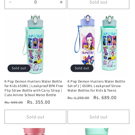
Sold out
Decrease
Increase
quantity
quantity
for
for
Default
Default
Title
Title
Sold out
Sold out
K Pop Demon Hunters Water Bottle
K Pop Demon Hunters Water Bottle
for Kids 650ML | Leakproof BPA Free
Set of 2 | 650ML Leakproof Straw
Flip Straw Bottle with Carry Strap |
Water Bottles for Kids & Teens
Cute Anime School Water Bottle
Regular
Sale
Rs. 689.00
Rs. 1,299.00
Regular
Sale
Rs. 355.00
Rs. 599.00
price
price
price
price
Sold out
Sold out