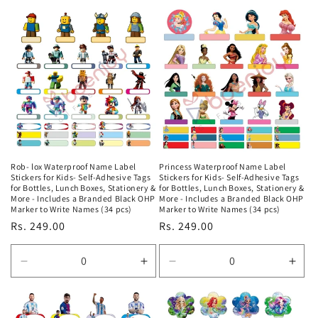
quantity
quantity
quantity
quan
for
for
for
for
Default
Default
Default
Defa
Title
Title
Title
Title
Rob- lox Waterproof Name Label
Princess Waterproof Name Label
Stickers for Kids- Self-Adhesive Tags
Stickers for Kids- Self-Adhesive Tags
for Bottles, Lunch Boxes, Stationery &
for Bottles, Lunch Boxes, Stationery &
More - Includes a Branded Black OHP
More - Includes a Branded Black OHP
Marker to Write Names (34 pcs)
Marker to Write Names (34 pcs)
Regular
Rs. 249.00
Regular
Rs. 249.00
price
price
Decrease
Increase
Decrease
Incr
quantity
quantity
quantity
quan
for
for
for
for
Default
Default
Default
Defa