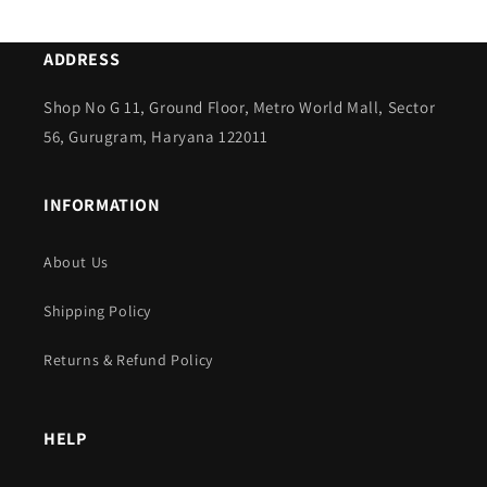
ADDRESS
Shop No G 11, Ground Floor, Metro World Mall, Sector
56, Gurugram, Haryana 122011
INFORMATION
About Us
Shipping Policy
Returns & Refund Policy
HELP