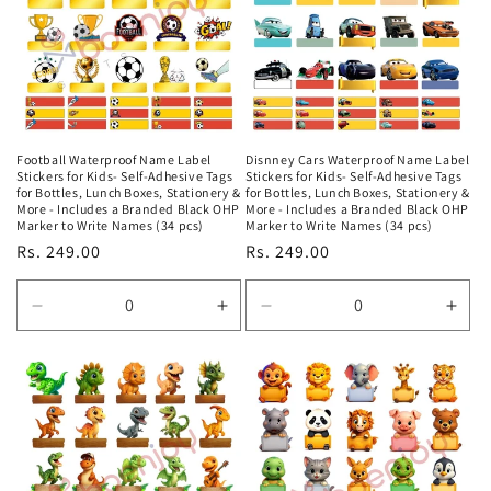
Football Waterproof Name Label
Disnney Cars Waterproof Name Label
Stickers for Kids- Self-Adhesive Tags
Stickers for Kids- Self-Adhesive Tags
for Bottles, Lunch Boxes, Stationery &
for Bottles, Lunch Boxes, Stationery &
More - Includes a Branded Black OHP
More - Includes a Branded Black OHP
Marker to Write Names (34 pcs)
Marker to Write Names (34 pcs)
Regular
Rs. 249.00
Regular
Rs. 249.00
price
price
Decrease
Increase
Decrease
Incr
quantity
quantity
quantity
quan
for
for
for
for
Default
Default
Default
Defa
Title
Title
Title
Title