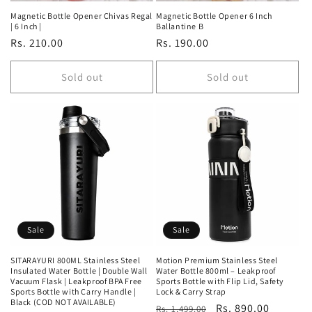
Magnetic Bottle Opener Chivas Regal
Magnetic Bottle Opener 6 Inch
| 6 Inch |
Ballantine B
Regular
Rs. 210.00
Regular
Rs. 190.00
price
price
Sold out
Sold out
Sale
Sale
SITARAYURI 800ML Stainless Steel
Motion Premium Stainless Steel
Insulated Water Bottle | Double Wall
Water Bottle 800ml – Leakproof
Vacuum Flask | Leakproof BPA Free
Sports Bottle with Flip Lid, Safety
Sports Bottle with Carry Handle |
Lock & Carry Strap
Black (COD NOT AVAILABLE)
Regular
Sale
Rs. 890.00
Rs. 1,499.00