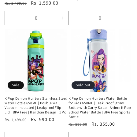
Regular
Sale
Rs. 1,590.00
Rs. 2,499.00
price
price
price
price
Decrease
Increase
Decrease
Incr
quantity
quantity
quantity
quan
for
for
for
for
Default
Default
Default
Defa
Title
Title
Title
Title
Sale
Sold out
K Pop Demon Hunters Stainless Steel
K Pop Demon Hunters Water Bottle
Water Bottle 650ML | Double Wall
for Kids 650ML | Leak Proof Straw
Vacuum Insulated | Leakproof Flip
Bottle with Carry Strap | Anime K Pop
Lid | BPA Free | Random Design | 1 Pc
School Water Bottle | BPA Free Sports
Bottle
Regular
Sale
Rs. 990.00
Rs. 1,499.00
Regular
Sale
Rs. 355.00
Rs. 599.00
price
price
price
price