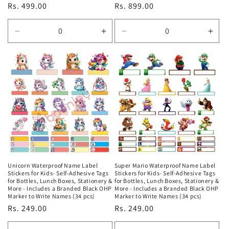
Regular
Rs. 499.00
Regular
Rs. 899.00
price
price
Decrease
Increase
Decrease
Incr
quantity
quantity
quantity
quan
for
for
for
for
Default
Default
Default
Defa
Title
Title
Title
Title
Unicorn Waterproof Name Label
Super Mario Waterproof Name Label
Stickers for Kids- Self-Adhesive Tags
Stickers for Kids- Self-Adhesive Tags
for Bottles, Lunch Boxes, Stationery &
for Bottles, Lunch Boxes, Stationery &
More - Includes a Branded Black OHP
More - Includes a Branded Black OHP
Marker to Write Names (34 pcs)
Marker to Write Names (34 pcs)
Regular
Rs. 249.00
Regular
Rs. 249.00
price
price