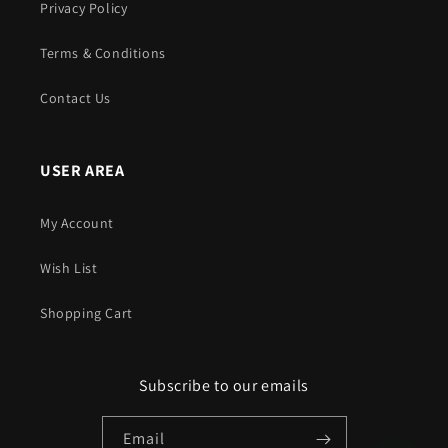
Privacy Policy
Terms & Conditions
Contact Us
USER AREA
My Account
Wish List
Shopping Cart
Subscribe to our emails
Email