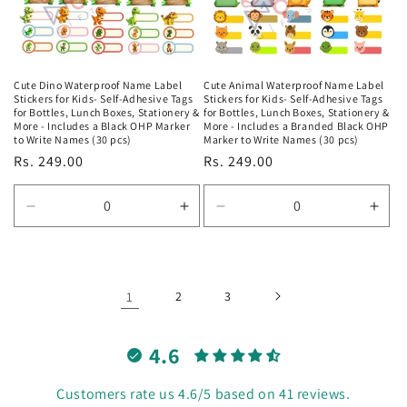
Cute Dino Waterproof Name Label
Cute Animal Waterproof Name Label
Stickers for Kids- Self-Adhesive Tags
Stickers for Kids- Self-Adhesive Tags
for Bottles, Lunch Boxes, Stationery &
for Bottles, Lunch Boxes, Stationery &
More - Includes a Black OHP Marker
More - Includes a Branded Black OHP
to Write Names (30 pcs)
Marker to Write Names (30 pcs)
Regular
Rs. 249.00
Regular
Rs. 249.00
price
price
Decrease
Increase
Decrease
Incr
quantity
quantity
quantity
quan
for
for
for
for
Default
Default
Default
Defa
Title
Title
Title
Title
1
2
3
4.6
Customers rate us 4.6/5 based on 41 reviews.