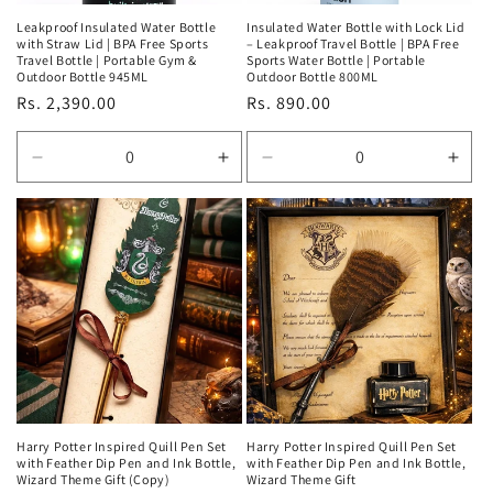
Leakproof Insulated Water Bottle
Insulated Water Bottle with Lock Lid
with Straw Lid | BPA Free Sports
– Leakproof Travel Bottle | BPA Free
Travel Bottle | Portable Gym &
Sports Water Bottle | Portable
Outdoor Bottle 945ML
Outdoor Bottle 800ML
Regular
Rs. 2,390.00
Regular
Rs. 890.00
price
price
Decrease
Increase
Decrease
Incr
quantity
quantity
quantity
quan
for
for
for
for
Default
Default
Default
Defa
Title
Title
Title
Title
Harry Potter Inspired Quill Pen Set
Harry Potter Inspired Quill Pen Set
with Feather Dip Pen and Ink Bottle,
with Feather Dip Pen and Ink Bottle,
Wizard Theme Gift (Copy)
Wizard Theme Gift