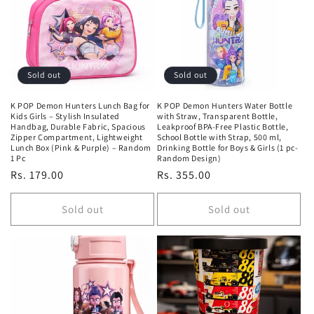
Sold out
Sold out
K POP Demon Hunters Lunch Bag for
K POP Demon Hunters Water Bottle
Kids Girls – Stylish Insulated
with Straw, Transparent Bottle,
Handbag, Durable Fabric, Spacious
Leakproof BPA-Free Plastic Bottle,
Zipper Compartment, Lightweight
School Bottle with Strap, 500 ml,
Lunch Box (Pink & Purple) – Random
Drinking Bottle for Boys & Girls (1 pc-
1 Pc
Random Design)
Regular
Rs. 179.00
Regular
Rs. 355.00
price
price
Sold out
Sold out