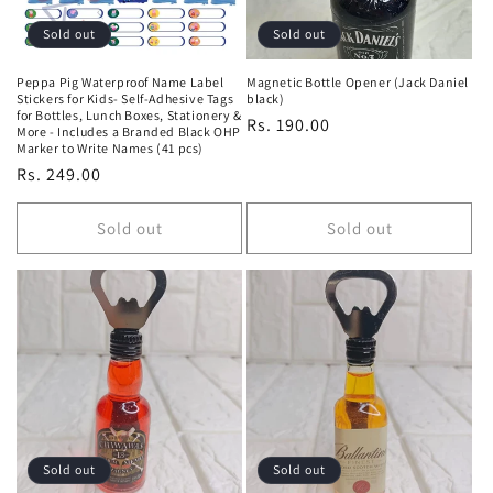
Sold out
Sold out
Peppa Pig Waterproof Name Label
Magnetic Bottle Opener (Jack Daniel
Stickers for Kids- Self-Adhesive Tags
black)
for Bottles, Lunch Boxes, Stationery &
Regular
Rs. 190.00
More - Includes a Branded Black OHP
Marker to Write Names (41 pcs)
price
Regular
Rs. 249.00
price
Sold out
Sold out
Sold out
Sold out