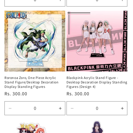
Decrease
Increase
Decrease
Incr
quantity
quantity
quantity
quan
for
for
for
for
Default
Default
Default
Defa
Title
Title
Title
Title
Roronoa Zoro, One Piece Acrylic
Blackpink Acrylic Stand Figure -
Stand Figure/Desktop Decoration
Desktop Decoration Display Standing
Display Standing Figures
Figures (Design 4)
Regular
Rs. 300.00
Regular
Rs. 300.00
price
price
Decrease
Increase
Decrease
Incr
quantity
quantity
quantity
quan
for
for
for
for
Default
Default
Default
Defa