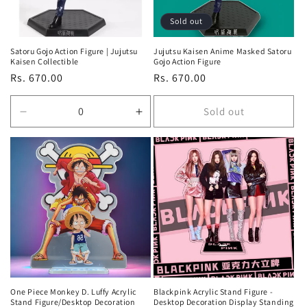
Sold out
Satoru Gojo Action Figure | Jujutsu
Jujutsu Kaisen Anime Masked Satoru
Kaisen Collectible
Gojo Action Figure
Regular
Rs. 670.00
Regular
Rs. 670.00
price
price
Sold out
Decrease
Increase
quantity
quantity
for
for
Default
Default
Title
Title
One Piece Monkey D. Luffy Acrylic
Blackpink Acrylic Stand Figure -
Stand Figure/Desktop Decoration
Desktop Decoration Display Standing