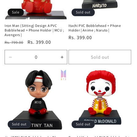
Sale
Sold out
Iron Man (Sitting) Design A PVC
Itachi PVC Bobblehead + Phone
Bobblehead + Phone Holder | MCU ;
Holder | Anime ; Naruto |
Avengers |
Regular
Rs. 399.00
Regular
Sale
Rs. 399.00
Rs. 799.00
price
price
price
Sold out
Decrease
Increase
quantity
quantity
for
for
Default
Default
Title
Title
Sold out
Sold out