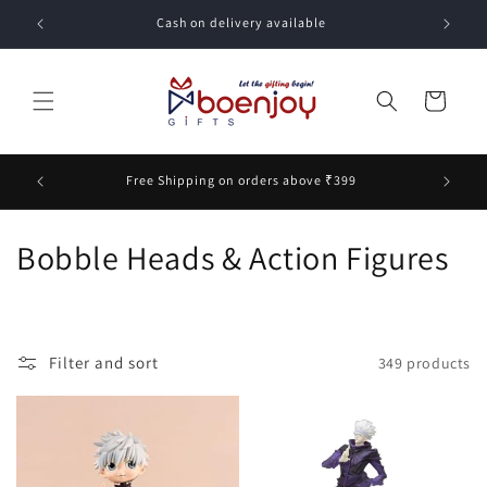
Skip to
Cash on delivery available
content
Cart
unt on
Free Shipping on orders above ₹399
C
Bobble Heads & Action Figures
o
l
Filter and sort
349 products
l
e
c