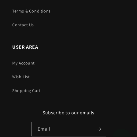
Terms & Conditions
Contact Us
USER AREA
My Account
Wish List
Shopping Cart
Subscribe to our emails
Email