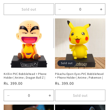
price
Sold out
Decrease
Incr
quantity
quan
for
for
Default
Defa
Title
Title
Sold out
Krillin PVC Bobblehead + Phone
Pikachu Open Eyes PVC Bobblehead
Holder | Anime ; Dragon Ball Z |
+ Phone Holder | Anime ; Pokemon |
Regular
Rs. 399.00
Regular
Rs. 399.00
price
price
Sold out
Decrease
Increase
quantity
quantity
for
for