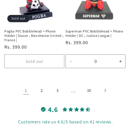
Sold out
Pogba PVC Bobblehead + Phone
Superman PVC Bobblehead + Phone
Holder | Soccer ; Manchester United ;
Holder | DC ; Justice League |
France |
Regular
Rs. 399.00
Regular
Rs. 399.00
price
price
Sold out
Decrease
Incr
quantity
quan
for
for
Default
Defa
Title
Title
1
2
3
…
10
4.6
Customers rate us 4.6/5 based on 41 reviews.