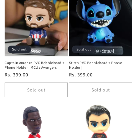
Default
Default
Title
Title
Sold out
Sold out
Captain America PVC Bobblehead +
Stitch PVC Bobblehead + Phone
Phone Holder | MCU ; Avengers |
Holder |
Regular
Rs. 399.00
Regular
Rs. 399.00
price
price
Sold out
Sold out