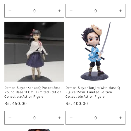
price
price
Decrease
Increase
Decrease
Incr
quantity
quantity
quantity
quan
for
for
for
for
Default
Default
Default
Defa
Title
Title
Title
Title
Demon Slayer Kanao Q Posket Small
Demon Slayer Tanjiro With Mask Q
Round Base 11 Cm|| Limited Edition
Figure 15Cm| Limited Edition
Collectible Action Figure
Collectible Action Figure
Regular
Rs. 450.00
Regular
Rs. 400.00
price
price
Decrease
Increase
Decrease
Incr
quantity
quantity
quantity
quan