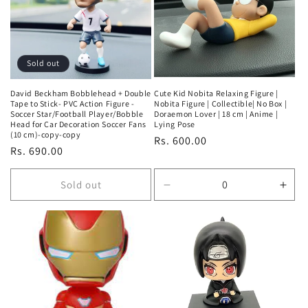
Sold out
David Beckham Bobblehead + Double
Cute Kid Nobita Relaxing Figure |
Tape to Stick- PVC Action Figure -
Nobita Figure | Collectible| No Box |
Soccer Star/Football Player/Bobble
Doraemon Lover | 18 cm | Anime |
Head for Car Decoration Soccer Fans
Lying Pose
(10 cm)-copy-copy
Regular
Rs. 600.00
Regular
Rs. 690.00
price
price
Sold out
Decrease
Incr
quantity
quan
for
for
Default
Defa
Title
Title