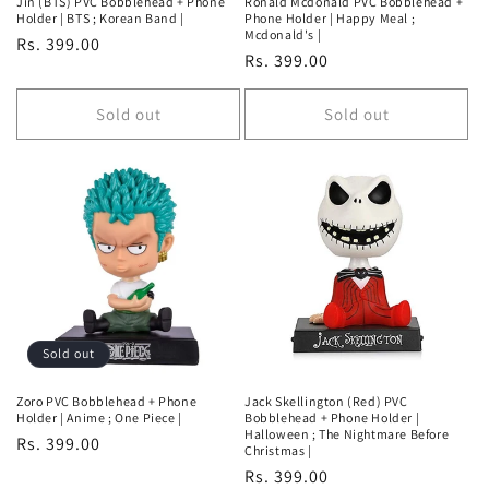
Jin (BTS) PVC Bobblehead + Phone
Ronald Mcdonald PVC Bobblehead +
Holder | BTS ; Korean Band |
Phone Holder | Happy Meal ;
Mcdonald's |
Regular
Rs. 399.00
Regular
Rs. 399.00
price
price
Sold out
Sold out
Sold out
Zoro PVC Bobblehead + Phone
Jack Skellington (Red) PVC
Holder | Anime ; One Piece |
Bobblehead + Phone Holder |
Halloween ; The Nightmare Before
Regular
Rs. 399.00
Christmas |
price
Regular
Rs. 399.00