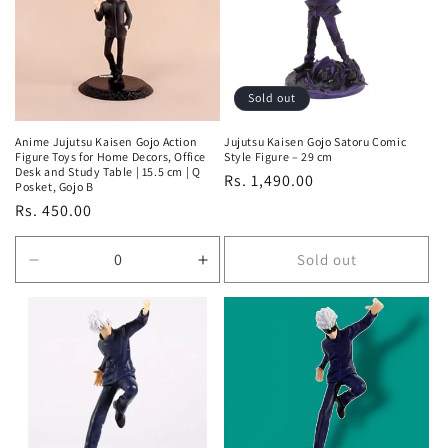
t
i
o
Sold out
n
Anime Jujutsu Kaisen Gojo Action
Jujutsu Kaisen Gojo Satoru Comic
Figure Toys for Home Decors, Office
Style Figure – 29 cm
:
Desk and Study Table | 15.5 cm | Q
Regular
Rs. 1,490.00
Posket, Gojo B
price
Regular
Rs. 450.00
price
Sold out
Decrease
Increase
quantity
quantity
for
for
Default
Default
Title
Title