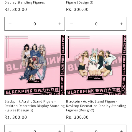
Display Standing Figures
Figure (Design 3)
Regular
Rs. 300.00
Regular
Rs. 300.00
price
price
Decrease
Increase
Decrease
Incr
quantity
quantity
quantity
quan
for
for
for
for
Default
Default
Default
Defa
Title
Title
Title
Title
Blackpink Acrylic Stand Figure -
Blackpink Acrylic Stand Figure -
Desktop Decoration Display Standing
Desktop Decoration Display Standing
Figures (Design 5)
Figures (Design2)
Regular
Rs. 300.00
Regular
Rs. 300.00
price
price