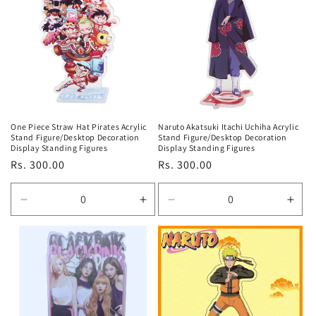
Title
Title
Title
Title
One Piece Straw Hat Pirates Acrylic
Naruto Akatsuki Itachi Uchiha Acrylic
Stand Figure/Desktop Decoration
Stand Figure/Desktop Decoration
Display Standing Figures
Display Standing Figures
Regular
Rs. 300.00
Regular
Rs. 300.00
price
price
Decrease
Increase
Decrease
Incr
quantity
quantity
quantity
quan
for
for
for
for
Default
Default
Default
Defa
Title
Title
Title
Title