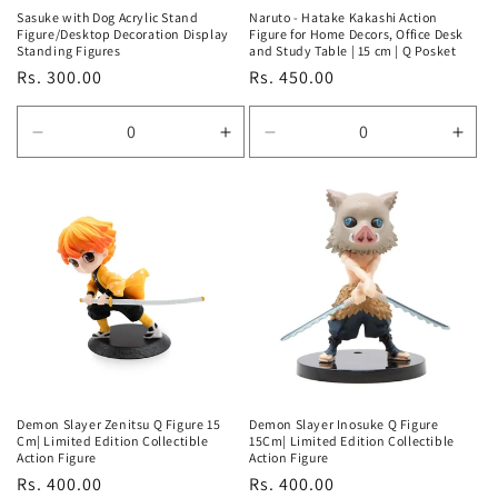
Sasuke with Dog Acrylic Stand
Naruto - Hatake Kakashi Action
Figure/Desktop Decoration Display
Figure for Home Decors, Office Desk
Standing Figures
and Study Table | 15 cm | Q Posket
Regular
Rs. 300.00
Regular
Rs. 450.00
price
price
Decrease
Increase
Decrease
Incr
quantity
quantity
quantity
quan
for
for
for
for
Default
Default
Default
Defa
Title
Title
Title
Title
Demon Slayer Zenitsu Q Figure 15
Demon Slayer Inosuke Q Figure
Cm| Limited Edition Collectible
15Cm| Limited Edition Collectible
Action Figure
Action Figure
Regular
Rs. 400.00
Regular
Rs. 400.00