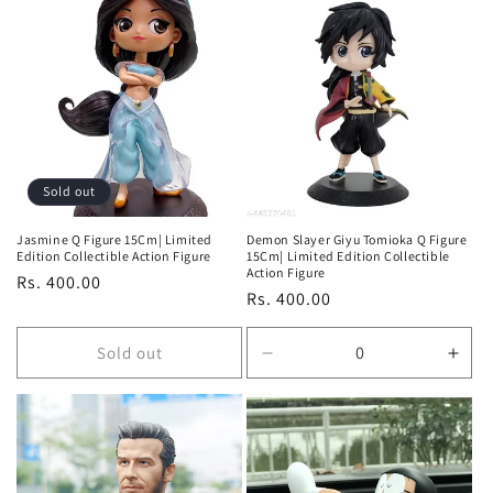
for
for
for
for
Default
Default
Default
Defa
Title
Title
Title
Title
Sold out
Jasmine Q Figure 15Cm| Limited
Demon Slayer Giyu Tomioka Q Figure
Edition Collectible Action Figure
15Cm| Limited Edition Collectible
Action Figure
Regular
Rs. 400.00
Regular
Rs. 400.00
price
price
Sold out
Decrease
Incr
quantity
quan
for
for
Default
Defa
Title
Title