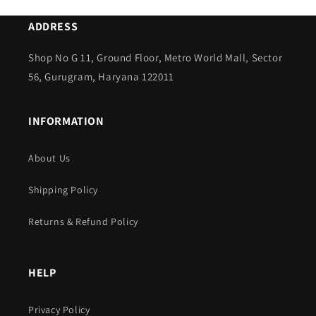
ADDRESS
Shop No G 11, Ground Floor, Metro World Mall, Sector
56, Gurugram, Haryana 122011
INFORMATION
About Us
Shipping Policy
Returns & Refund Policy
HELP
Privacy Policy