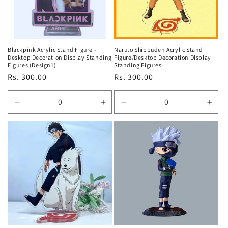
Blackpink Acrylic Stand Figure -
Naruto Shippuden Acrylic Stand
Desktop Decoration Display Standing
Figure/Desktop Decoration Display
Figures (Design1)
Standing Figures
Regular
Rs. 300.00
Regular
Rs. 300.00
price
price
Decrease
Increase
Decrease
Incr
quantity
quantity
quantity
quan
for
for
for
for
Default
Default
Default
Defa
Title
Title
Title
Title