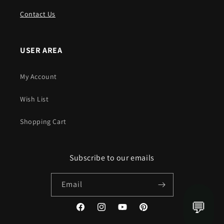
Contact Us
USER AREA
My Account
Wish List
Shopping Cart
Subscribe to our emails
Email
💬
Facebook
Instagram
YouTube
Pinterest