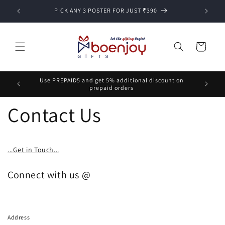
Skip to
PICK ANY 3 POSTER FOR JUST ₹390
content
Cart
Use PREPAID5 and get 5% additional discount on
prepaid orders
Contact Us
...Get in Touch...
Connect with us @
Address