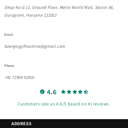
Shop No G 11, Ground Floor, Metro World Mall, Sector 56,
Gurugram, Haryana 122011
Email
boenjoygiftsonline@gmail.com
Phone
+91 72900 02501
4.6
Customers rate us 4.6/5 based on 41 reviews.
ADDRESS