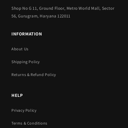
Shop No G 11, Ground Floor, Metro World Mall, Sector
56, Gurugram, Haryana 122011
INFORMATION
About Us
Shipping Policy
Returns & Refund Policy
HELP
Privacy Policy
Terms & Conditions