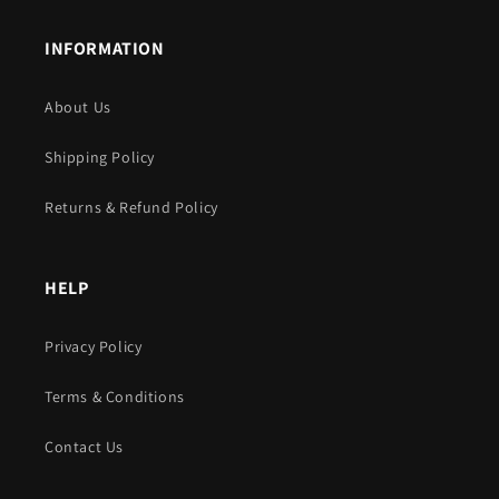
INFORMATION
About Us
Shipping Policy
Returns & Refund Policy
HELP
Privacy Policy
Terms & Conditions
Contact Us