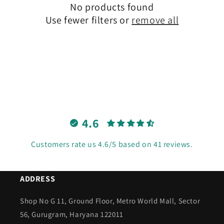
No products found
t
Use fewer filters or
remove all
i
o
n
:
4.6
Customers rate us 4.6/5 based on 41 reviews.
ADDRESS
Shop No G 11, Ground Floor, Metro World Mall, Sector
56, Gurugram, Haryana 122011