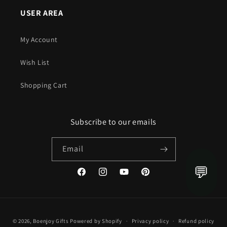
USER AREA
My Account
Wish List
Shopping Cart
Subscribe to our emails
Email
💬
Facebook
Instagram
YouTube
Pinterest
Payment
© 2026,
Boenjoy Gifts
Powered by Shopify
Privacy policy
Refund policy
methods