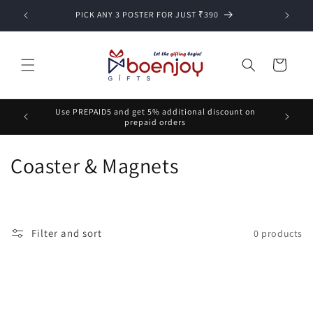
Skip to
PICK ANY 3 POSTER FOR JUST ₹390
content
Cart
Use PREPAID5 and get 5% additional discount on
prepaid orders
C
Coaster & Magnets
o
l
Filter and sort
0 products
l
e
c