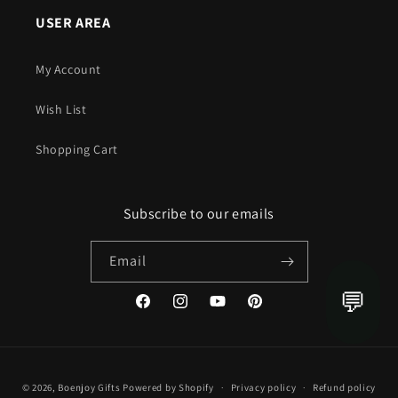
USER AREA
My Account
Wish List
Shopping Cart
Subscribe to our emails
Email
💬
Facebook
Instagram
YouTube
Pinterest
Payment
© 2026,
Boenjoy Gifts
Powered by Shopify
Privacy policy
Refund policy
methods