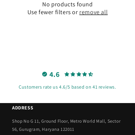
No products found
t
Use fewer filters or
remove all
i
o
n
:
4.6
Customers rate us 4.6/5 based on 41 reviews.
ADDRESS
Shop No G 11, Ground Floor, Metro World Mall, Sector
56, Gurugram, Haryana 122011