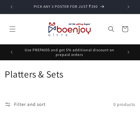
Skip to
PICK ANY 3 POSTER FOR JUST ₹390
content
Cart
Use PREPAID5 and get 5% additional discount on
prepaid orders
C
Platters & Sets
o
l
Filter and sort
0 products
l
e
c