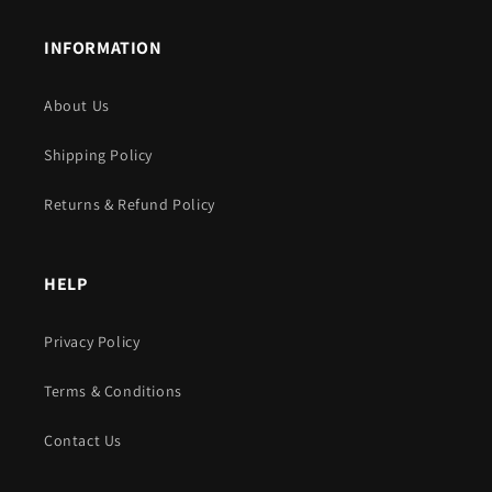
INFORMATION
About Us
Shipping Policy
Returns & Refund Policy
HELP
Privacy Policy
Terms & Conditions
Contact Us