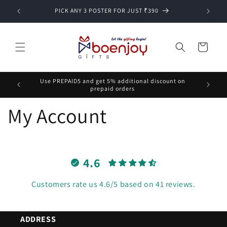
Skip to
PICK ANY 3 POSTER FOR JUST ₹390
content
Cart
Use PREPAID5 and get 5% additional discount on
prepaid orders
My Account
4.6
Customers rate us 4.6/5 based on 41 reviews.
ADDRESS