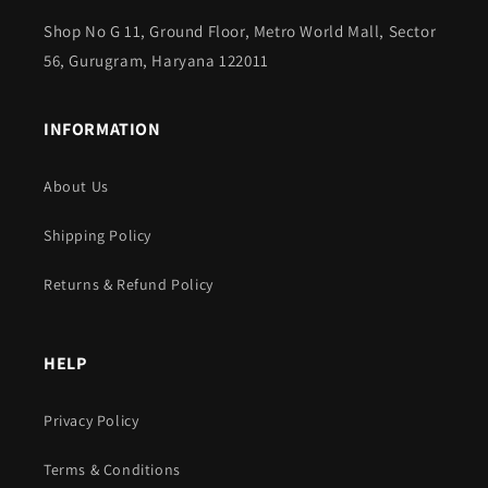
Shop No G 11, Ground Floor, Metro World Mall, Sector
56, Gurugram, Haryana 122011
INFORMATION
About Us
Shipping Policy
Returns & Refund Policy
HELP
Privacy Policy
Terms & Conditions