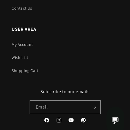
Contact Us
USER AREA
My Account
Wish List
Shopping Cart
Subscribe to our emails
Email
💬
Facebook
Instagram
YouTube
Pinterest