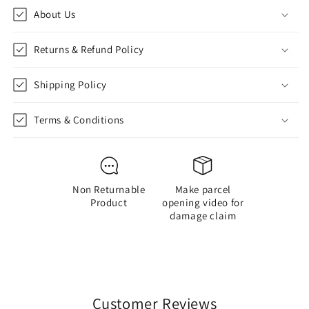
Tape
Tape
About Us
to
to
Stick-
Stick-
PVC
PVC
Returns & Refund Policy
Action
Action
Figure
Figure
Shipping Policy
-
-
Soccer
Soccer
Star/Football
Star/Football
Terms & Conditions
Player/Bobble
Player/Bobble
Head
Head
for
for
Car
Car
Non Returnable
Make parcel
Decoration
Decoration
Product
opening video for
Soccer
Soccer
damage claim
Fans
Fans
(10
(10
cm)-
cm)-
copy-
copy-
copy
copy
Customer Reviews