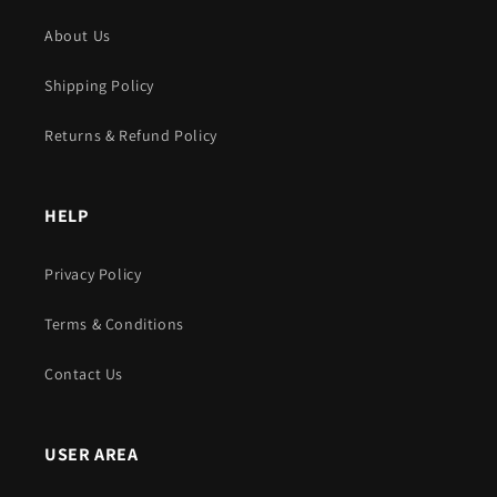
About Us
Shipping Policy
Returns & Refund Policy
HELP
Privacy Policy
Terms & Conditions
Contact Us
USER AREA