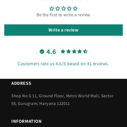
Be the first to write a review
Write a review
4.6
Customers rate us 4.6/5 based on 41 reviews.
ADDRESS
Shop No G 11, Ground Floor, Metro World Mall, Sector
56, Gurugram, Haryana 122011
INFORMATION