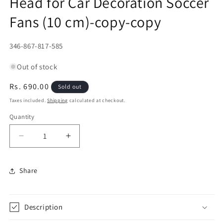
Head for Car Decoration Soccer
Fans (10 cm)-copy-copy
SKU:
346-867-817-585
Out of stock
Regular
Rs. 690.00
Sold out
price
Taxes included.
Shipping
calculated at checkout.
Quantity
Decrease
Increase
quantity
quantity
for
for
Share
David
David
Beckham
Beckham
Bobblehead
Bobblehead
+
+
Description
Double
Double