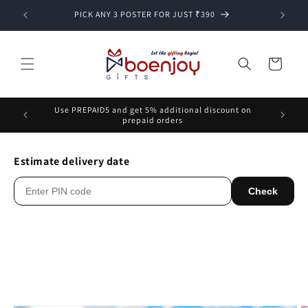
Skip to
PICK ANY 3 POSTER FOR JUST ₹390
content
Cart
Use PREPAID5 and get 5% additional discount on
prepaid orders
Estimate delivery date
Check
Skip to
product
information