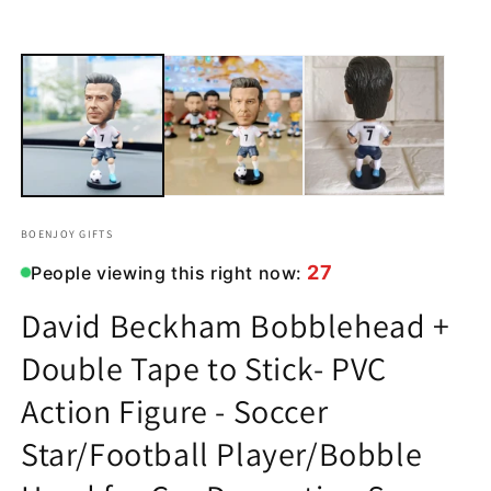
in
in
modal
m
BOENJOY GIFTS
27
People viewing this right now:
David Beckham Bobblehead +
Double Tape to Stick- PVC
Action Figure - Soccer
Star/Football Player/Bobble