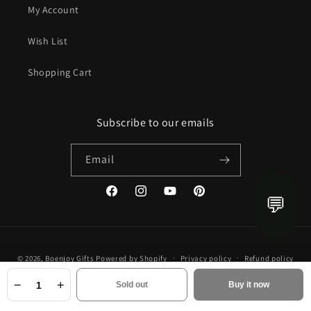
My Account
Wish List
Shopping Cart
Subscribe to our emails
Email
💬
Facebook
Instagram
YouTube
Pinterest
Payment
© 2026,
Boenjoy Gifts
Powered by Shopify
Privacy policy
Refund policy
methods
Terms of service
Shipping policy
Contact information
−
+
Sold out
Buy it now