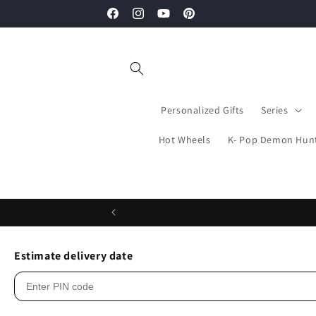
Skip to
Facebook
Instagram
YouTube
Pinterest
content
Personalized Gifts
Series
Hot Wheels
K- Pop Demon Hun
Estimate delivery date