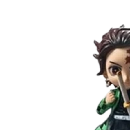
Skip to
product
information