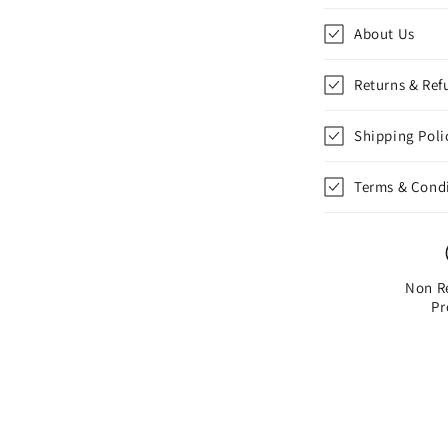
Action
Figure
About Us
Returns & Ref
Shipping Poli
Terms & Cond
Non R
Pr