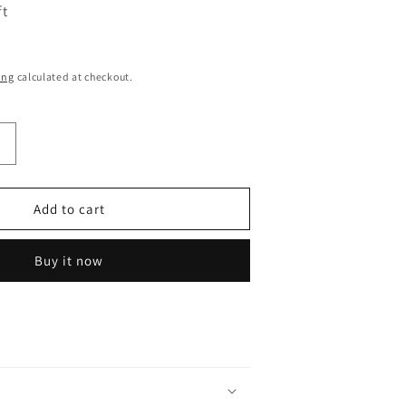
ft
ing
calculated at checkout.
Increase
quantity
or
Demon
Add to cart
Slayer
Tanjiro
Buy it now
Big
Face
Oval
Base
13Cm|
Limited
Edition
Collectible