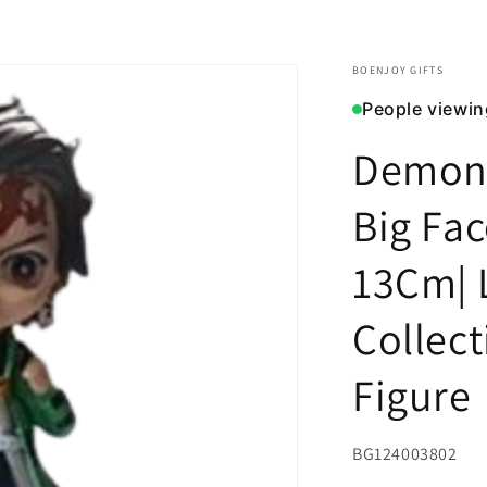
BOENJOY GIFTS
People viewin
Demon 
Big Fac
13Cm| 
Collect
Figure
SKU:
BG124003802