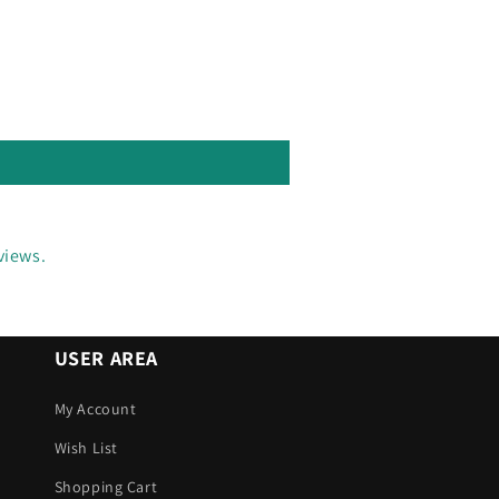
views.
USER AREA
My Account
Wish List
Shopping Cart