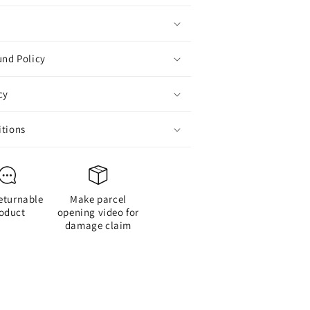
Action
Figure
und Policy
cy
itions
eturnable
Make parcel
oduct
opening video for
damage claim