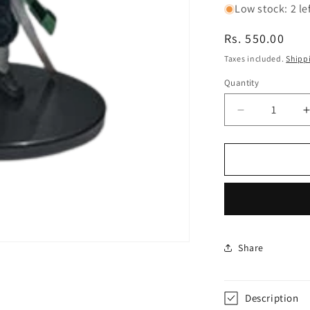
Low stock: 2 le
Regular
Rs. 550.00
price
Taxes included.
Shipp
Quantity
Decrease
quantity
for
f
Demon
Slayer
Tanjiro
Big
Face
Oval
Base
Share
13Cm|
Limited
Edition
Description
Collectible