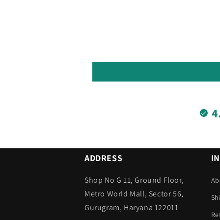
4
ADDRESS
I
Shop No G 11, Ground Floor,
Ab
Metro World Mall, Sector 56,
Sh
Gurugram, Haryana 122011
Re