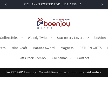
Cash on delivery available
Collectibles
Woody Twist
Stationery Lovers
Fashion
ters
Mine Craft
Katana Sword
Magnets
RETURN GIFTS
Gifts Pack Combo
Christmas
Contact
Free Shipping on orders above ₹399