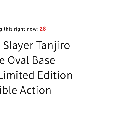
26
g this right now:
Slayer Tanjiro
e Oval Base
Limited Edition
ible Action