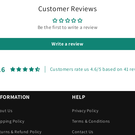
Customer Reviews
Be the first to write a review
Write a review
.6
Customers rate us 4.6/5 based on 41 re
NFORMATION
HELP
out Us
Privacy Policy
ipping Policy
Terms & Conditions
turns & Refund Policy
Contact Us