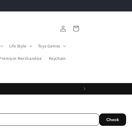
Log
Cart
in
Life Style
Toys Games
Premium Merchandise
Keychain
Check