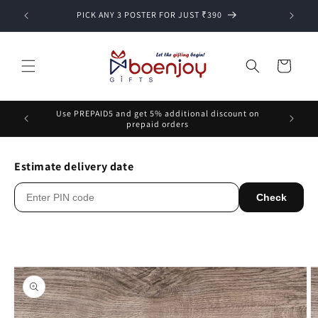
Skip to
PICK ANY 3 POSTER FOR JUST ₹390
content
Cart
Use PREPAID5 and get 5% additional discount on
prepaid orders
Estimate delivery date
Check
Skip to
product
information