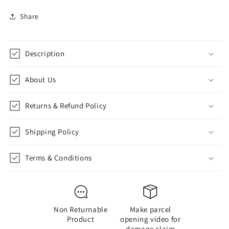
for
for
Share
Football
Football
Legends
Legends
Notebook
Notebook
Set
Set
Description
of
of
3
3
About Us
(Messi
(Messi
&amp;
&amp;
Ronaldo)
Ronaldo)
Returns & Refund Policy
Shipping Policy
Terms & Conditions
Non Returnable
Make parcel
Product
opening video for
damage claim