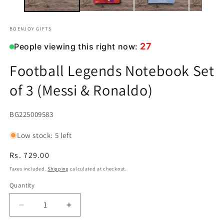
BOENJOY GIFTS
27
People viewing this right now:
Football Legends Notebook Set
of 3 (Messi & Ronaldo)
SKU:
BG225009583
Low stock: 5 left
Regular
Rs. 729.00
price
Taxes included.
Shipping
calculated at checkout.
Quantity
Decrease
Increase
quantity
quantity