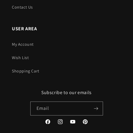
Contact Us
USER AREA
My Account
Wish List
Shopping Cart
Subscribe to our emails
Email
Facebook
Instagram
YouTube
Pinterest