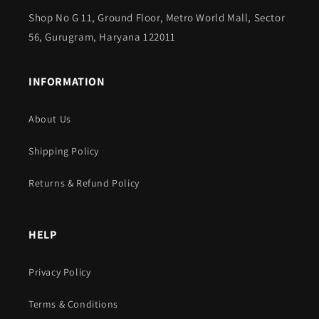
Shop No G 11, Ground Floor, Metro World Mall, Sector
56, Gurugram, Haryana 122011
INFORMATION
About Us
Shipping Policy
Returns & Refund Policy
HELP
Privacy Policy
Terms & Conditions