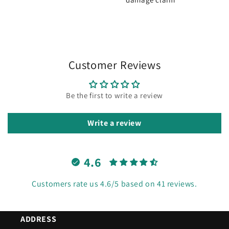
Customer Reviews
Be the first to write a review
Write a review
4.6
Customers rate us 4.6/5 based on 41 reviews.
ADDRESS