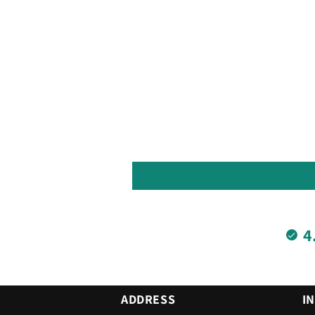
4
ADDRESS
I