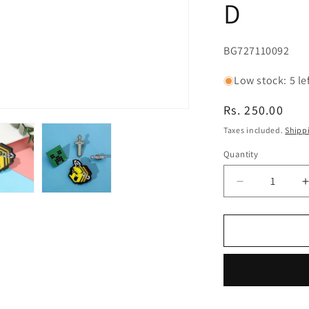
D
SKU:
BG727110092
Low stock: 5 le
Regular
Rs. 250.00
price
Taxes included.
Shipp
Quantity
Decrease
quantity
for
f
Minecraft
Enamel
Lapel
Pin
Badge
-
-