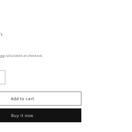
ft
ing
calculated at checkout.
Increase
quantity
or
Minecraft
Add to cart
Enamel
Lapel
Buy it now
Pin
Badge