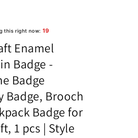
19
g this right now:
aft Enamel
in Badge -
me Badge
y Badge, Brooch
ckpack Badge for
t, 1 pcs | Style