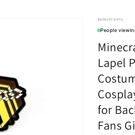
BOENJOY GIFTS
People viewin
Minecr
Lapel P
Costu
Cospla
for Ba
Fans Gif