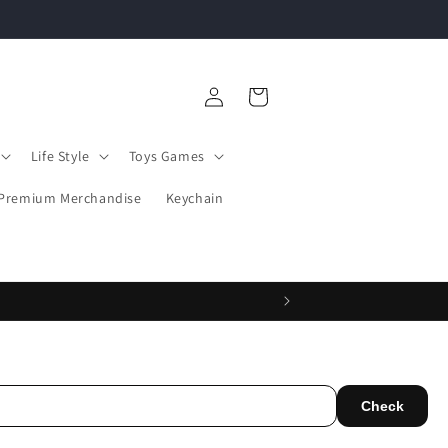
PICK ANY 3 POSTER FOR JUST ₹390
Log
Cart
in
Life Style
Toys Games
Premium Merchandise
Keychain
Check