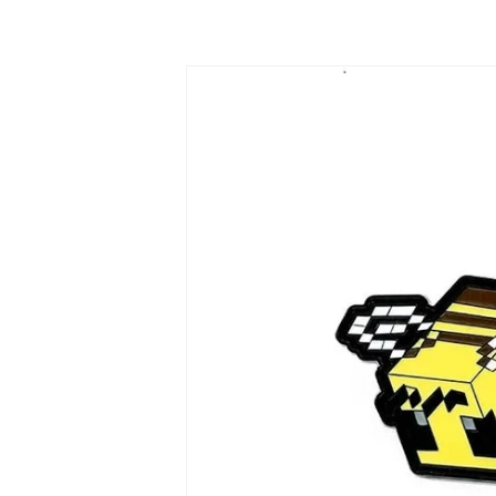
Skip to
product
information