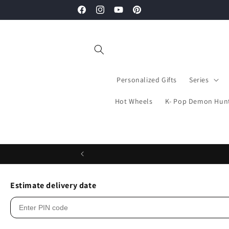
Skip to
Facebook
Instagram
YouTube
Pinterest
content
Personalized Gifts
Series
Hot Wheels
K- Pop Demon Hun
Estimate delivery date