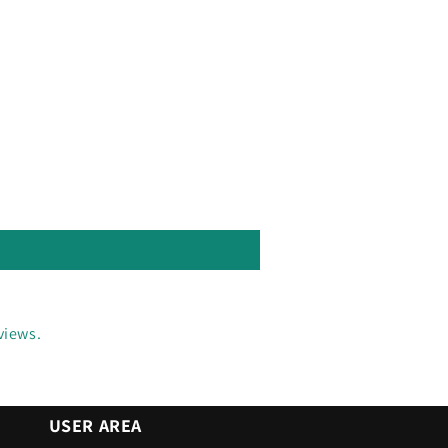
views.
USER AREA