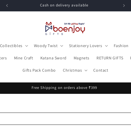
Cash on delivery available
Collectibles
Woody Twist
Stationery Lovers
Fashion
ters
Mine Craft
Katana Sword
Magnets
RETURN GIFTS
Gifts Pack Combo
Christmas
Contact
Free Shipping on orders above ₹399