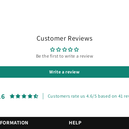
Customer Reviews
Be the first to write a review
Write a review
.6
Customers rate us 4.6/5 based on 41 re
NFORMATION
HELP