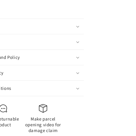
Costume
Badge
Cosplay
Badge,
Brooch
or
Backpack
Badge
or
und Policy
Fans
ift,
cy
1
pcs
itions
Style
D
eturnable
Make parcel
oduct
opening video for
damage claim