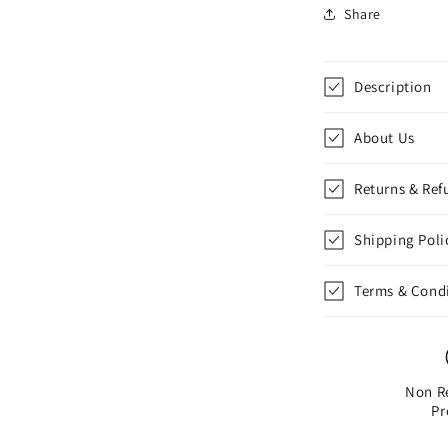
Costume
Share
Badge
Cosplay
Badge,
Description
Brooch
for
f
Backpack
About Us
Badge
for
f
Returns & Ref
Fans
Gift,
G
Shipping Poli
1
pcs
|
|
Terms & Cond
Style
D
Non R
Pr