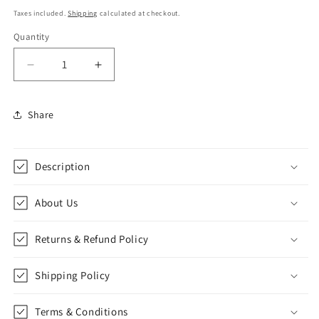
price
Taxes included.
Shipping
calculated at checkout.
Quantity
Decrease
Increase
quantity
quantity
for
for
Share
Republic
Republic
Italiana
Italiana
(Colosseo)
(Colosseo)
Notepad
Notepad
Description
and
and
Sticky
Sticky
About Us
Notes
Notes
Unique
Unique
Mini
Mini
Returns & Refund Policy
Notes
Notes
Memo
Memo
Shipping Policy
Pads
Pads
Diary|
Diary|
60
60
Terms & Conditions