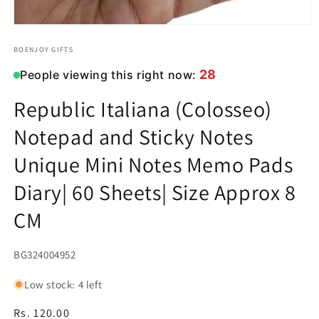
Open
media
1
BOENJOY GIFTS
in
modal
28
People viewing this right now:
Republic Italiana (Colosseo)
Notepad and Sticky Notes
Unique Mini Notes Memo Pads
Diary| 60 Sheets| Size Approx 8
CM
SKU:
BG324004952
Low stock: 4 left
Regular
Rs. 120.00