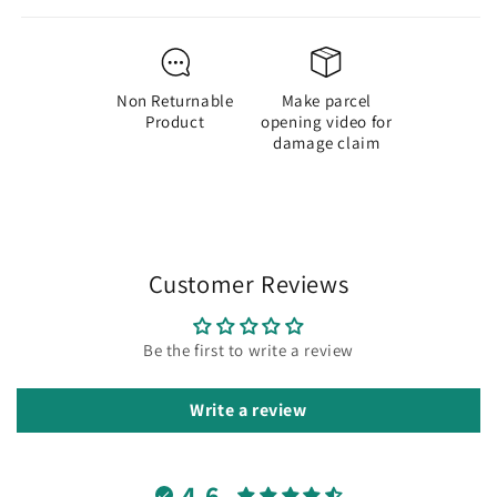
Sheets|
Sheets|
Size
Size
Approx
Approx
8
8
Non Returnable
Make parcel
CM
CM
Product
opening video for
damage claim
Customer Reviews
Be the first to write a review
Write a review
4.6