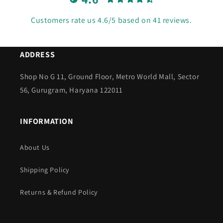
Customers rate us 4.6/5 based on 41 reviews.
ADDRESS
Shop No G 11, Ground Floor, Metro World Mall, Sector
56, Gurugram, Haryana 122011
INFORMATION
About Us
Shipping Policy
Returns & Refund Policy