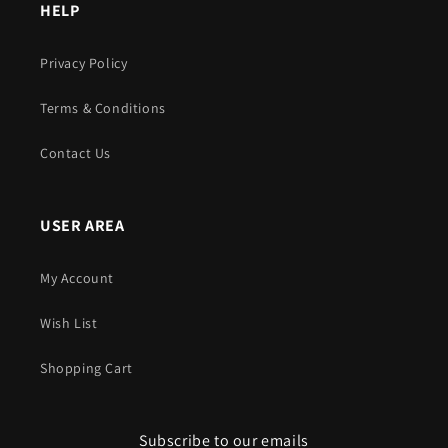
HELP
Privacy Policy
Terms & Conditions
Contact Us
USER AREA
My Account
Wish List
Shopping Cart
Subscribe to our emails