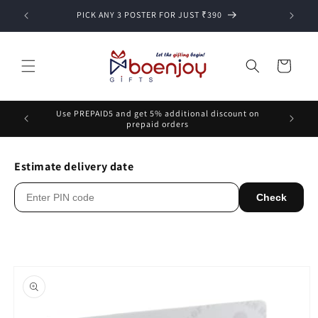
Skip to
PICK ANY 3 POSTER FOR JUST ₹390
content
Cart
Use PREPAID5 and get 5% additional discount on
prepaid orders
Estimate delivery date
Check
Skip to
product
information