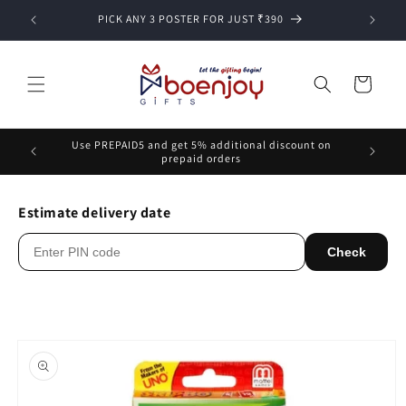
Skip to
PICK ANY 3 POSTER FOR JUST ₹390
content
Cart
Use PREPAID5 and get 5% additional discount on
prepaid orders
Estimate delivery date
Check
Skip to
product
information