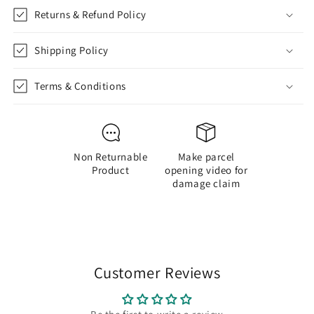
Returns & Refund Policy
Shipping Policy
Terms & Conditions
Non Returnable
Make parcel
Product
opening video for
damage claim
Customer Reviews