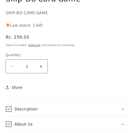
SKU:
SKIP-BO-CARD-GAME
Low stock: 2 left
Regular
Rs. 299.00
price
Taxes included.
Shipping
calculated at checkout.
Quantity
Decrease
Increase
quantity
quantity
for
for
Share
Skip-
Skip-
Bo
Bo
Card
Card
Game
Game
Description
About Us