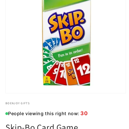
Open
media
1
BOENJOY GIFTS
in
modal
30
People viewing this right now:
Skip-Bo Card Game