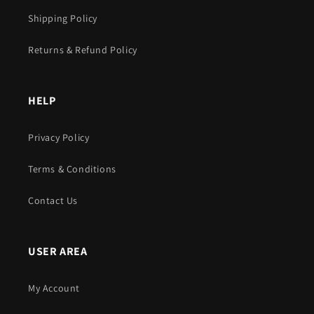
Shipping Policy
Returns & Refund Policy
HELP
Privacy Policy
Terms & Conditions
Contact Us
USER AREA
My Account