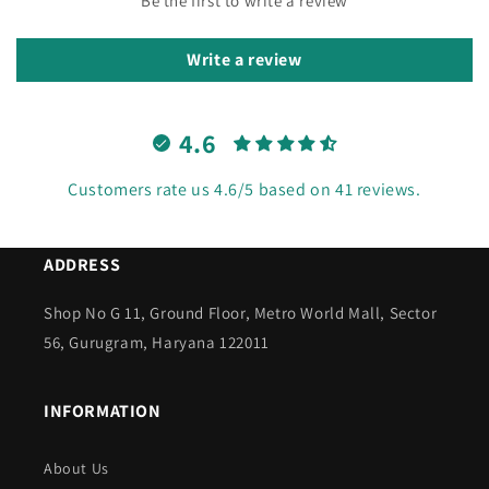
Be the first to write a review
Write a review
4.6
Customers rate us 4.6/5 based on 41 reviews.
ADDRESS
Shop No G 11, Ground Floor, Metro World Mall, Sector
56, Gurugram, Haryana 122011
INFORMATION
About Us